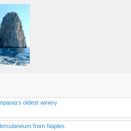
mpania's oldest winery
 Herculaneum from Naples