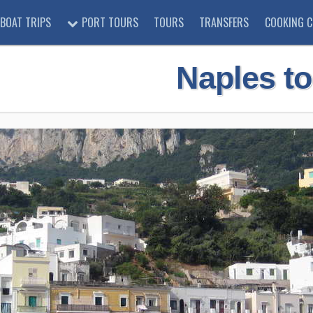
BOAT TRIPS
PORT TOURS
TOURS
TRANSFERS
COOKING C
Naples to