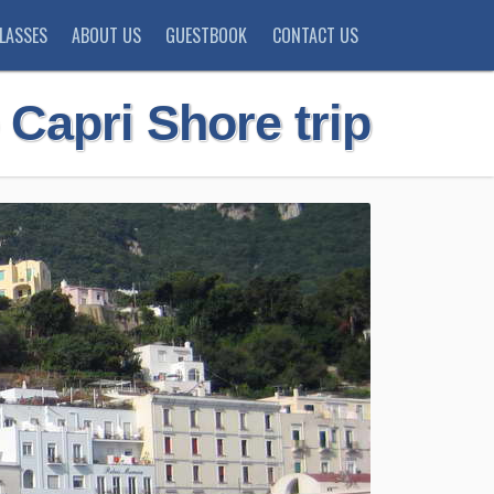
LASSES
ABOUT US
GUESTBOOK
CONTACT US
 Capri Shore trip