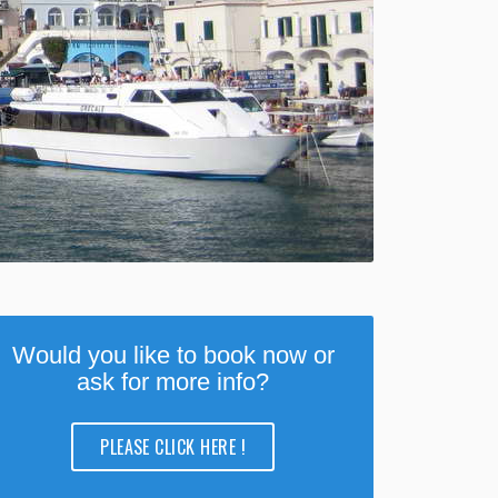
Would you like to book now or
ask for more info?