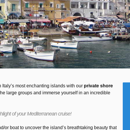
 Italy’s most enchanting islands with our
private shore
the large groups and immerse yourself in an incredible
hlight of your Mediterranean cruise!
/or boat to uncover the island’s breathtaking beauty that