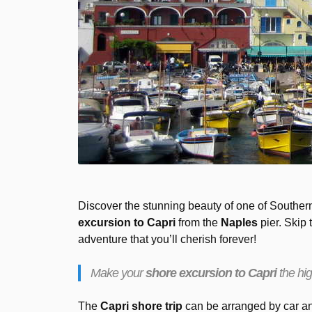
Discover the stunning beauty of one of Southern
excursion to Capri
from the
Naples
pier. Skip 
adventure that you’ll cherish forever!
Make your
shore excursion to Capri
the hig
The
Capri shore trip
can be arranged by car and