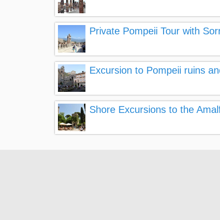
Private Pompeii Tour with So
Excursion to Pompeii ruins a
Shore Excursions to the Amal