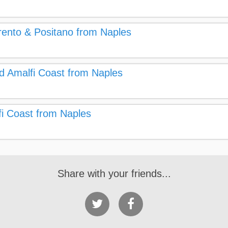
rrento & Positano from Naples
nd Amalfi Coast from Naples
fi Coast from Naples
Share with your friends...