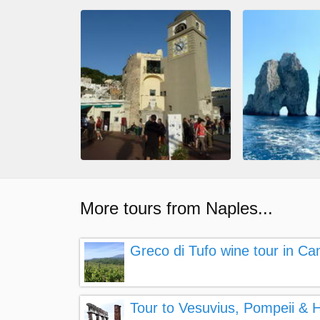
More tours from Naples...
Greco di Tufo wine tour in Ca
Tour to Vesuvius, Pompeii &