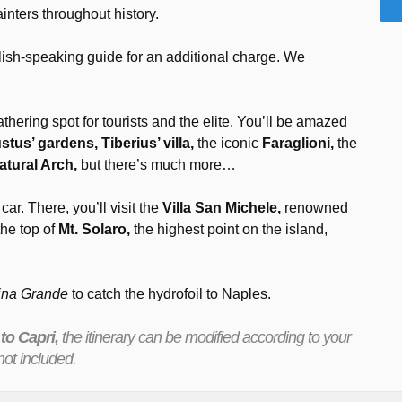
inters throughout history.
lish-speaking guide for an additional charge. We
hering spot for tourists and the elite. You’ll be amazed
tus’ gardens, Tiberius’ villa,
the iconic
Faraglioni,
the
atural Arch,
but there’s much more…
 car. There, you’ll visit the
Villa San Michele,
renowned
the top of
Mt. Solaro,
the highest point on the island,
ina Grande
to catch the hydrofoil to Naples.
 to Capri,
the itinerary can be modified according to your
ot included.