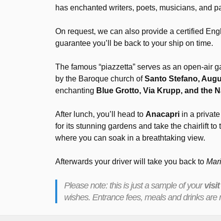
has enchanted writers, poets, musicians, and pa
On request, we can also provide a certified Eng
guarantee you’ll be back to your ship on time.
The famous “piazzetta” serves as an open-air gat
by the Baroque church of
Santo Stefano, Augus
enchanting
Blue Grotto, Via Krupp, and the N
After lunch, you’ll head to
Anacapri
in a private
for its stunning gardens and take the chairlift to 
where you can soak in a breathtaking view.
Afterwards your driver will take you back to
Mar
Please note: this is just a sample of your
visit
wishes. Entrance fees, meals and drinks are n