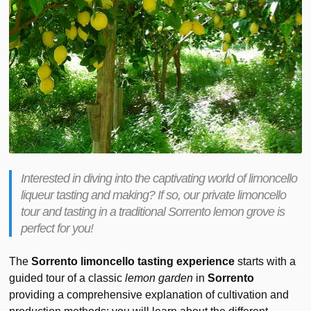
Interested in diving into the captivating world of limoncello
liqueur tasting and making? If so, our private limoncello
tour and tasting in a traditional Sorrento lemon grove is
perfect for you!
The
Sorrento limoncello tasting experience
starts with a
guided tour of a classic
lemon garden
in
Sorrento
providing a comprehensive explanation of cultivation and