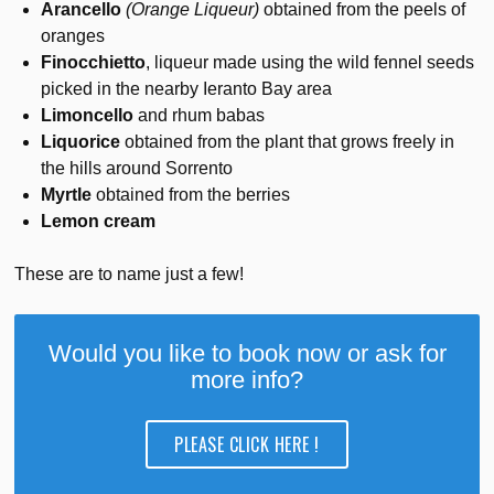
Arancello
(Orange Liqueur)
obtained from the peels of
oranges
Finocchietto
, liqueur made using the wild fennel seeds
picked in the nearby Ieranto Bay area
Limoncello
and rhum babas
Liquorice
obtained from the plant that grows freely in
the hills around Sorrento
Myrtle
obtained from the berries
Lemon cream
These are to name just a few!
Would you like to book now or ask for
more info?