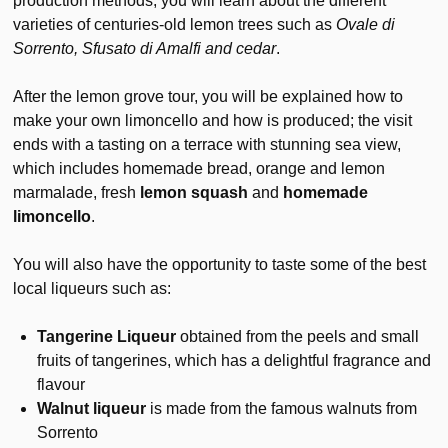
production methods; you will learn about the different
varieties of centuries-old lemon trees such as
Ovale di
Sorrento, Sfusato di Amalfi and cedar
.
After the lemon grove tour, you will be explained how to
make your own limoncello and how is produced; the visit
ends with a tasting on a terrace with stunning sea view,
which includes homemade bread, orange and lemon
marmalade, fresh
lemon squash
and
homemade
limoncello
.
You will also have the opportunity to taste some of the best
local liqueurs such as:
Tangerine Liqueur
obtained from the peels and small
fruits of tangerines, which has a delightful fragrance and
flavour
Walnut liqueur
is made from the famous walnuts from
Sorrento