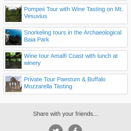
Pompeii Tour with Wine Tasting on Mt.
Vesuvius
Snorkeling tours in the Archaeological
Baia Park
Wine tour Amalfi Coast with lunch at
winery
Private Tour Paestum & Buffalo
Mozzarella Tasting
Share with your friends...