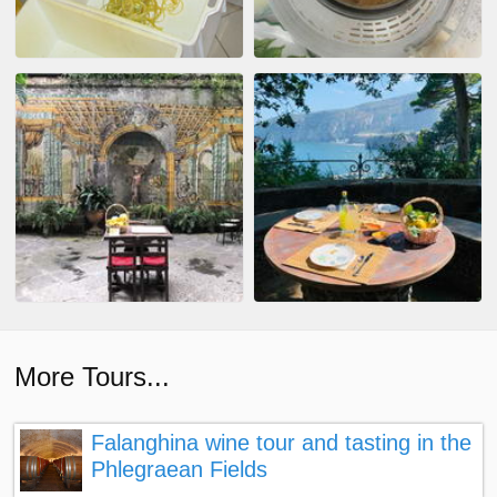
More Tours...
Falanghina wine tour and tasting in the
Phlegraean Fields