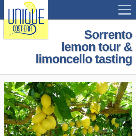
Sorrento
lemon tour &
limoncello tasting